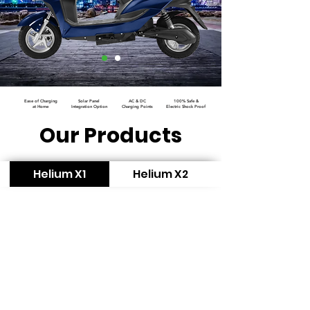
Ease of Charging
Solar Panel
AC & DC
100% Safe &
at Home
Integration Option
Charging Points
Electric Shock Proof
Our Products
Helium X1
Helium X2