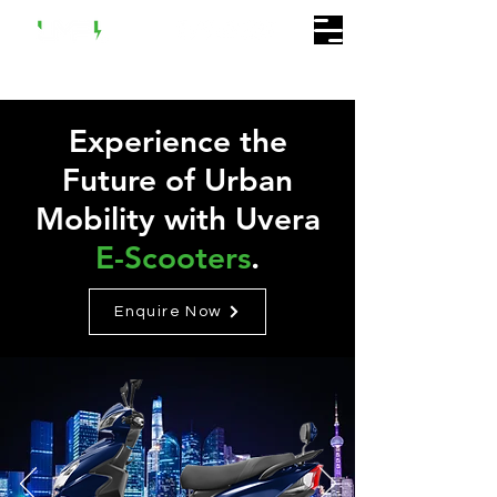
Experience the
Future of Urban
Mobility with Uvera
E-Scooters
.
Enquire Now