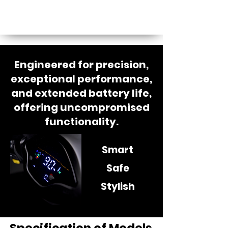
Engineered for precision,
exceptional performance,
and extended battery life,
offering uncompromised
functionality.
Smart
Safe
Stylish