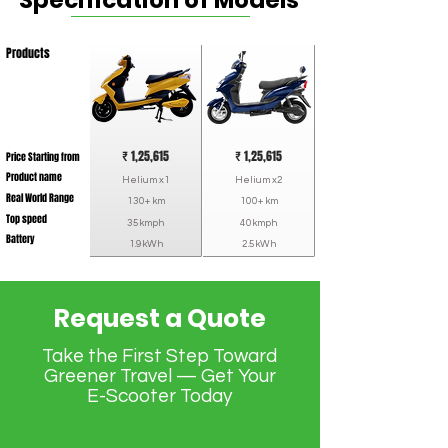
Specification of Models
Products
₹ 1,25,615
₹ 1,25,615
Price Starting from
Product name
Helium x1
Helium x2
Real World Range
130+ km
100+ km
Top speed
35kmph
40kmph
Battery
1.9kWh
2.5kWh
Request a Quote
Take the First Step Toward
Greener Travel — Get Your
E-Scooter Today