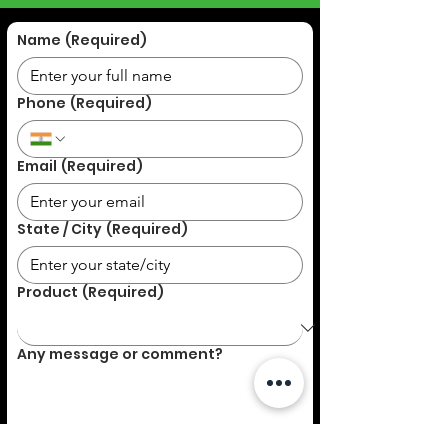
Name
(Required)
Phone
(Required)
Email
(Required)
State / City
(Required)
Product
(Required)
Any message or comment?