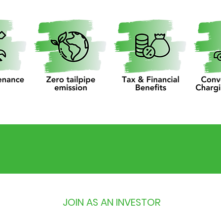
JOIN AS AN INVESTOR