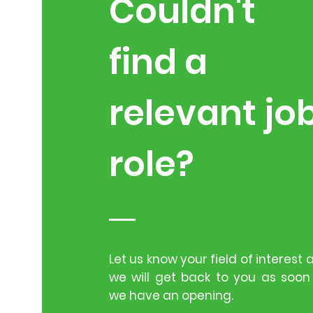
Couldn't
find a
relevant jo
role?
Let us know your field of interest 
we will get back to you as soon
we have an opening.