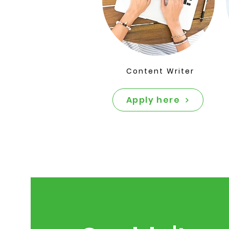
Content Writer
Apply here