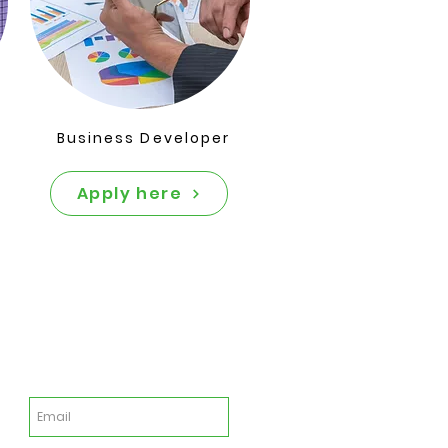
Business Developer
Apply here