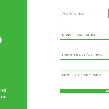
b
and
S
 as