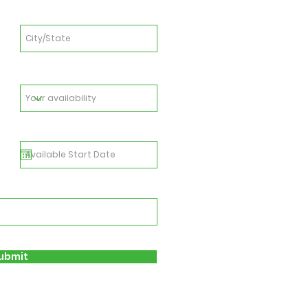
ubmit