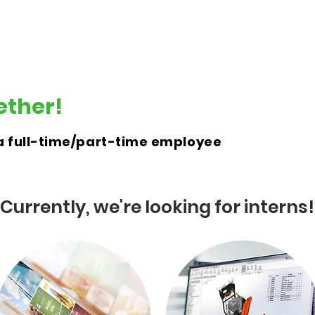
E-Retrofitment
E-Moto
E-Garage
Mor
ether!
r a full-time/part-time employee
Currently, we're looking for interns!