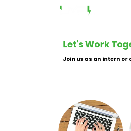
Let's Work Tog
Join us as an intern o