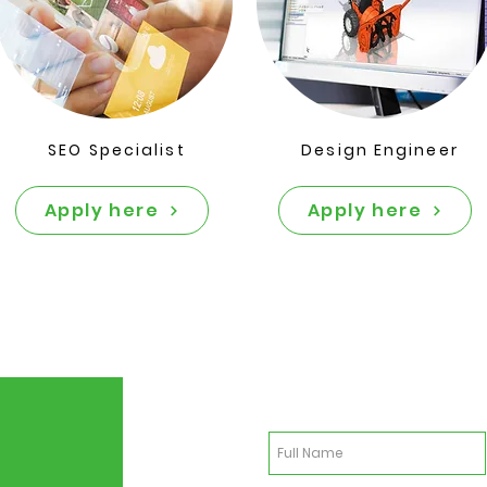
SEO Specialist
Design Engineer
Apply here
Apply here