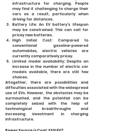
infrastructure for charging. People 
may find it challenging to charge their 
cars as a result, particularly when 
driving far distances.
Battery Life: An EV battery's lifespan 
may be constrained. This can call for 
pricey new batteries.
High Initial Cost: Compared to 
conventional gasoline-powered 
automobiles, electric vehicles are 
currently comparatively pricey.
Limited model availability: Despite an 
increase in the number of electric car 
models available, there are still few 
choices.
Altogether, there are possibilities and 
difficulties associated with the widespread 
use of EVs. However, the obstacles may be 
surmounted, and the potential can be 
completely seized with the help of 
technological breakthroughs and 
increasing investment in charging 
infrastructure.
Power Source is Coal; Still EV?