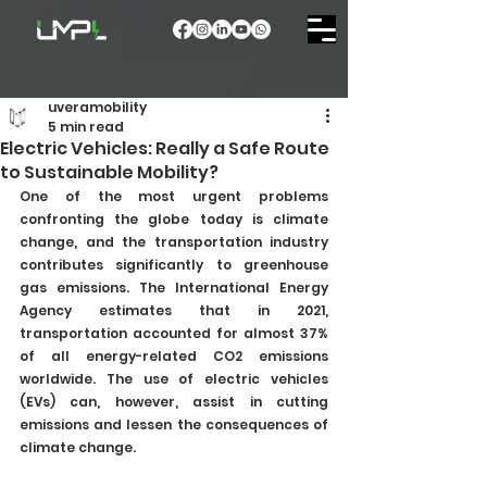
uveramobility
5 min read
Electric Vehicles: Really a Safe Route
to Sustainable Mobility?
One of the most urgent problems 
confronting the globe today is climate 
change, and the transportation industry 
contributes significantly to greenhouse 
gas emissions. The International Energy 
Agency estimates that in 2021, 
transportation accounted for almost 37% 
of all energy-related CO2 emissions 
worldwide. The use of electric vehicles 
(EVs) can, however, assist in cutting 
emissions and lessen the consequences of 
climate change.