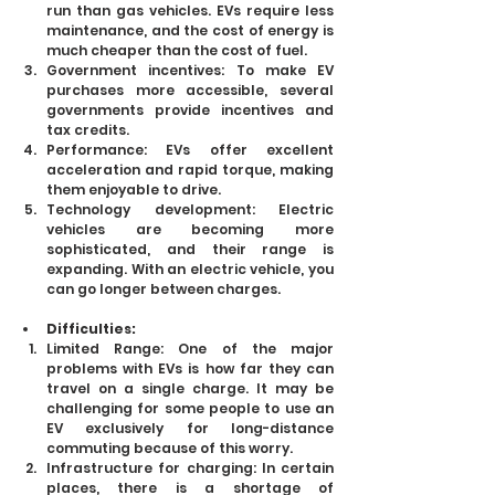
run than gas vehicles. EVs require less 
maintenance, and the cost of energy is 
much cheaper than the cost of fuel.
Government incentives: To make EV 
purchases more accessible, several 
governments provide incentives and 
tax credits.
Performance: EVs offer excellent 
acceleration and rapid torque, making 
them enjoyable to drive.
Technology development: Electric 
vehicles are becoming more 
sophisticated, and their range is 
expanding. With an electric vehicle, you 
can go longer between charges.
Difficulties:
Limited Range: One of the major 
problems with EVs is how far they can 
travel on a single charge. It may be 
challenging for some people to use an 
EV exclusively for long-distance 
commuting because of this worry.
Infrastructure for charging: In certain 
places, there is a shortage of 