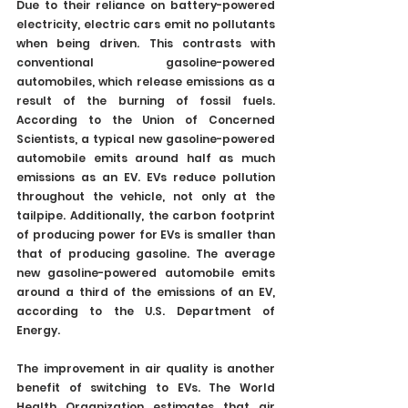
Due to their reliance on battery-powered 
electricity, electric cars emit no pollutants 
when being driven. This contrasts with 
conventional gasoline-powered 
automobiles, which release emissions as a 
result of the burning of fossil fuels. 
According to the Union of Concerned 
Scientists, a typical new gasoline-powered 
automobile emits around half as much 
emissions as an EV. EVs reduce pollution 
throughout the vehicle, not only at the 
tailpipe. Additionally, the carbon footprint 
of producing power for EVs is smaller than 
that of producing gasoline. The average 
new gasoline-powered automobile emits 
around a third of the emissions of an EV, 
according to the U.S. Department of 
Energy.
The improvement in air quality is another 
benefit of switching to EVs. The World 
Health Organization estimates that air 