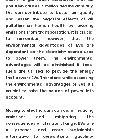
pollution causes 7 million deaths annually. 
EVs can contribute to better air quality 
and lessen the negative effects of air 
pollution on human health by lowering 
emissions from transportation. It is crucial 
to remember, however, that the 
environmental advantages of EVs are 
dependent on the electricity source used 
to power them. The environmental 
advantages will be diminished if fossil 
fuels are utilized to provide the energy 
that powers EVs. Therefore, while assessing 
the environmental advantages of EVs, it's 
crucial to take the source of power into 
account.
Moving to electric cars can aid in reducing 
emissions and mitigating the 
consequences of climate change. EVs are 
a greener and more sustainable 
alternative to conventional gasoline-