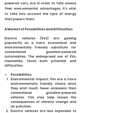
powered cars, but in order to fully assess 
their environmental advantages, it's vital 
to take into account the type of energy 
that powers them.
A Market of Possibilities and Difficulties
Electric vehicles (EVs) are gaining 
popularity as a more economical and 
environmentally friendly substitute for 
conventional gasoline-powered 
automobiles. The widespread use of EVs, 
meanwhile, faces both potential and 
difficulties.
Possibilities
:
Environmental Impact: EVs are a more 
environmentally friendly choice since 
they emit much fewer emissions than 
conventional gasoline-powered 
vehicles. This may help lessen the 
consequences of climate change and 
air pollution.
Electric vehicles are less expensive to 