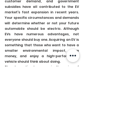
customer demand, and government 
subsidies have all contributed to the EV 
market's fast expansion in recent years. 
Your specific circumstances and demands 
will determine whether or not your future 
automobile should be electric. Although 
EVs have numerous advantages, not 
everyone should buy one. Acquiring an EV is 
something that those who want to have a 
smaller environmental impact, save 
money, and enjoy a high-performance 
vehicle should think about doing.
The dramatic decrease in the price of 
batteries, the most costly part of EVs, is 
one of the primary forces behind the EV 
revolution. Over the past ten years, battery 
prices have decreased by more than 80%, 
making EVs more accessible to customers. 
As a result, more EV models are on the 
market, and their prices are now more 
competitive with those of conventional 
gasoline and diesel vehicles. EVs are 