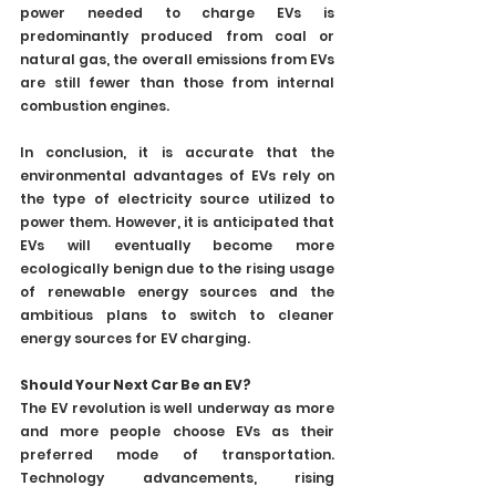
power needed to charge EVs is 
predominantly produced from coal or 
natural gas, the overall emissions from EVs 
are still fewer than those from internal 
combustion engines.
In conclusion, it is accurate that the 
environmental advantages of EVs rely on 
the type of electricity source utilized to 
power them. However, it is anticipated that 
EVs will eventually become more 
ecologically benign due to the rising usage 
of renewable energy sources and the 
ambitious plans to switch to cleaner 
energy sources for EV charging.
Should Your Next Car Be an EV?
The EV revolution is well underway as more 
and more people choose EVs as their 
preferred mode of transportation. 
Technology advancements, rising 