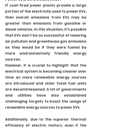
If coal-fired power plants provide a large 
portion of the electricity used to power EVs, 
then overall emissions from EVs may be 
greater than emissions from gasoline or 
diesel vehicles. In this situation, it's possible 
that EVs won't be as successful at lowering 
air pollution and greenhouse gas emissions 
as they would be if they were fueled by 
more environmentally friendly energy 
sources.
However, it is crucial to highlight that the 
electrical system is becoming cleaner over 
time as more renewable energy sources 
are introduced and older fossil fuel units 
are decommissioned. A lot of governments 
and utilities have also established 
challenging targets to boost the usage of 
renewable energy sources to power EVs.
Additionally, due to the superior thermal 
efficiency of electric motors, even if the 