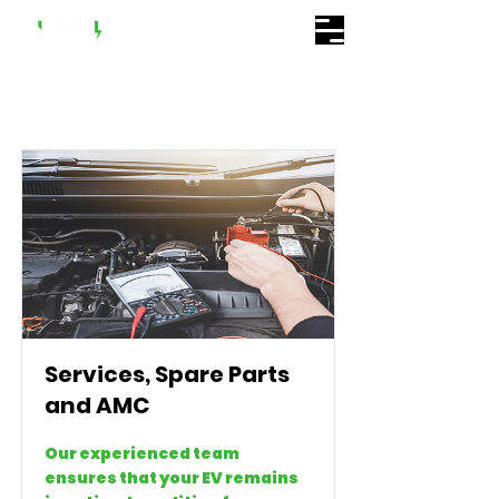
Services, Spare Parts
and AMC
Our experienced team
ensures that your EV remains