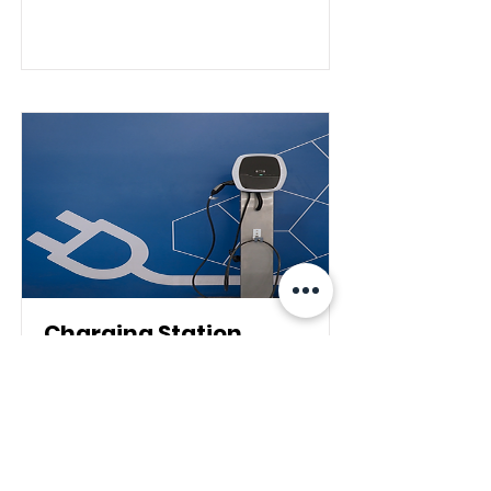
Charging Station
This is placeholder text. To
change this content, double-
click on the element and click
Change Content.