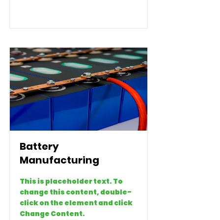
Battery
Manufacturing
This is placeholder text. To
change this content, double-
click on the element and click
Change Content.