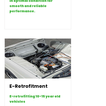
in optimal condition for
smooth and reliable
performance.
E-Retrofitment
E-retrofitting 10-15 year old
vehicles