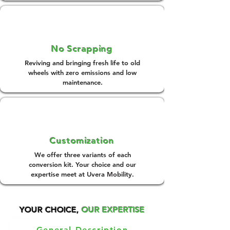
No Scrapping
Reviving and bringing fresh life to old
wheels with zero emissions and low
maintenance.
Customization
We offer three variants of each
conversion kit. Your choice and our
expertise meet at Uvera Mobility.
YOUR CHOICE,
OUR EXPERTISE
General Description