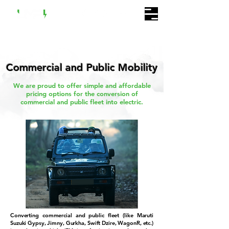
Commercial and Public Mobility
We are proud to offer simple and affordable
pricing options for the conversion of
commercial and public fleet into electric.
Converting commercial and public fleet (like Maruti
Suzuki Gypsy, Jimny, Gurkha, Swift Dzire, WagonR, etc.)