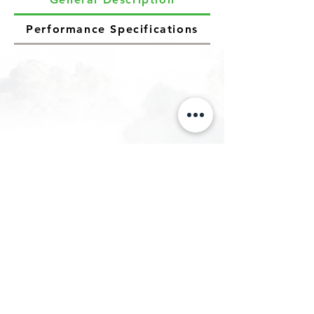
Performance Specifications
Let us know your requirements and we
will manufacture our
eMOTION E-Retrofitment Kit for your
vehicle totally based on your use case.
Let's Decarbonize