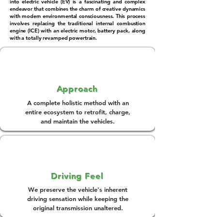
into electric vehicle (EV) is a fascinating and complex
endeavor that combines the charm of creative dynamics
with modern environmental consciousness. This process
involves replacing the traditional internal combustion
engine (ICE) with an electric motor, battery pack, along
with a totally revamped powertrain.
Approach
A complete holistic method with an
entire ecosystem to retrofit, charge,
and maintain the vehicles.
Driving Feel
We preserve the vehicle's inherent
driving sensation while keeping the
original transmission unaltered.