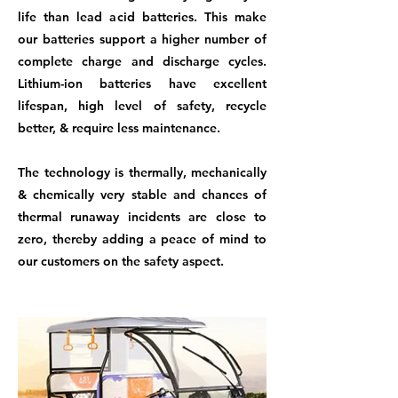
life than lead acid batteries. This make
our batteries support a higher number of
complete charge and discharge cycles.
Lithium-ion batteries have excellent
lifespan, high level of safety, recycle
better, & require less maintenance.
The technology is thermally, mechanically
& chemically very stable and chances of
thermal runaway incidents are close to
zero, thereby adding a peace of mind to
our customers on the safety aspect.