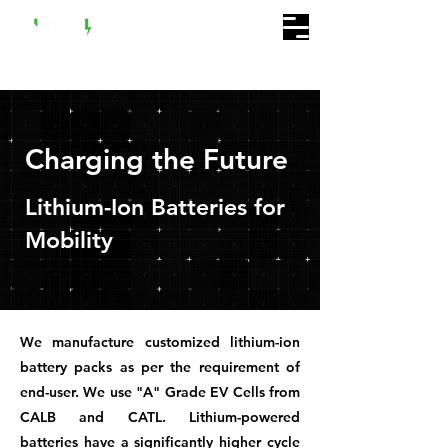
Charging the Future
Lithium-Ion Batteries for
Mobility
We manufacture customized lithium-ion
battery packs as per the requirement of
end-user. We use "A" Grade EV Cells from
CALB and CATL. Lithium-powered
batteries have a significantly higher cycle