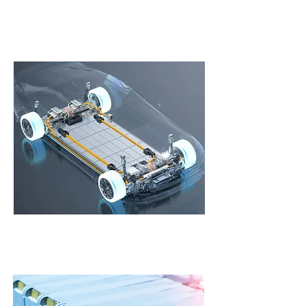
2-Wheeler Batteries
Reliable, efficient, and powerful batteries
customized for your 2-Wheeler for superior range.
Electric Car Batteries
Efficient batteries suitable for Indian driving styles
equipped with smart BMS and liquid/water cooling
system.