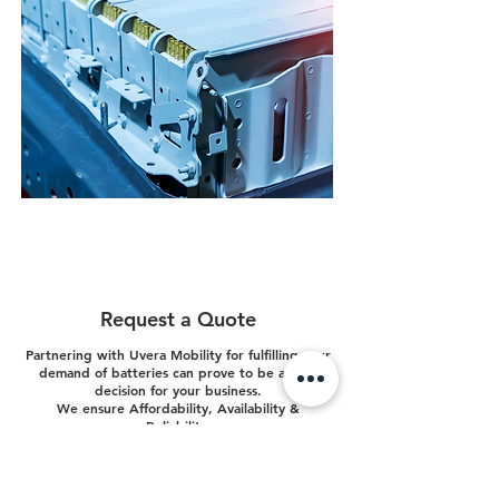
Customized Battery Packs
We customize battery packs based on your
requirements and use-cases. Rest assured, it's our
forte.
Request a Quote
Partnering with Uvera Mobility for fulfilling your
demand of batteries can prove to be a wise
decision for your business.
We ensure Affordability, Availability &
Reliability.
Your Name