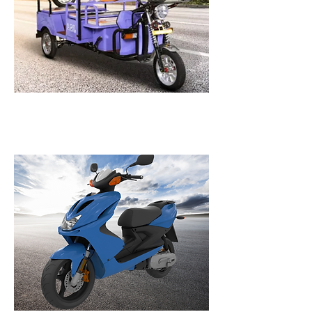
E-Rickshaw
A wide range of batteries to make electric rickshaws
more powerful, last longer, and performance-
oriented.